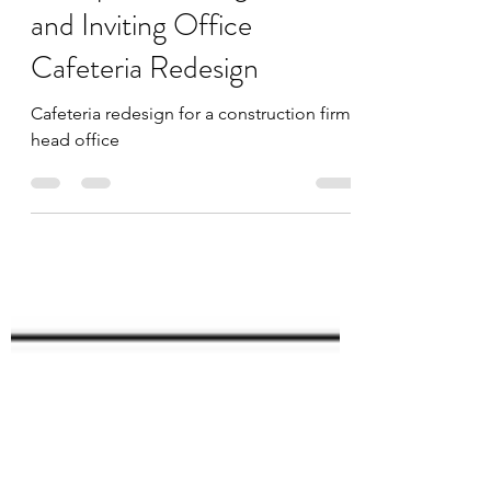
Revitalizing the
Workplace: A Bright
and Inviting Office
Cafeteria Redesign
Cafeteria redesign for a construction firms
head office